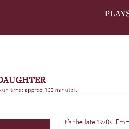
PLAY
 DAUGHTER
Run time: approx. 100 minutes.
It’s the late 1970s. Em