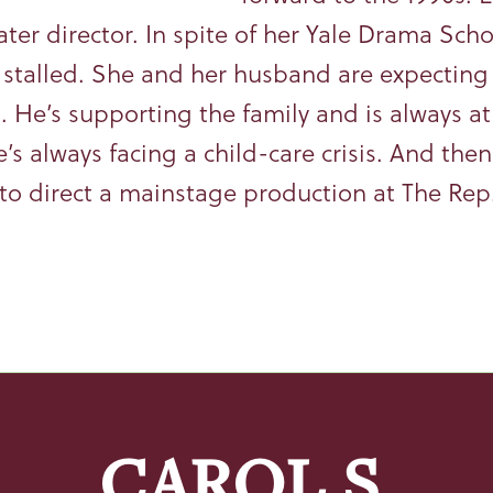
ater director. In spite of her Yale Drama Sch
s stalled. She and her husband are expecting 
. He’s supporting the family and is always at
e’s always facing a child-care crisis. And the
to direct a mainstage production at The Rep. 
CAROL S.