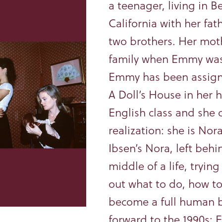
a teenager, living in Be
California with her fat
two brothers. Her moth
family when Emmy was
Emmy has been assign
A Doll’s House in her 
English class and she 
realization: she is Nor
Ibsen’s Nora, left behi
middle of a life, trying
out what to do, how to
become a full human b
forward to the 1990s: 