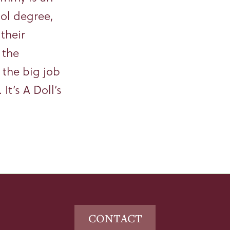
ool degree,
their
 the
n the big job
It’s A Doll’s
CONTACT