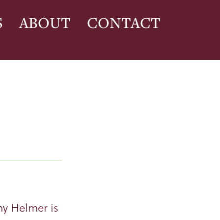
S
ABOUT
CONTACT
my Helmer is