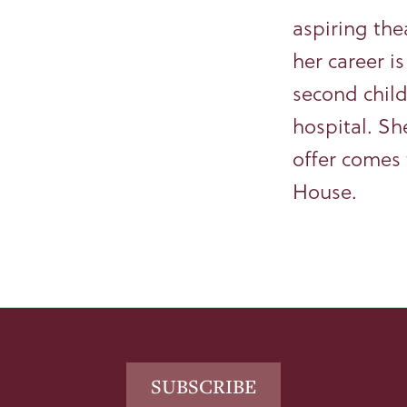
aspiring the
her career i
second child
hospital. Sh
offer comes 
House.
Footer
SUBSCRIBE