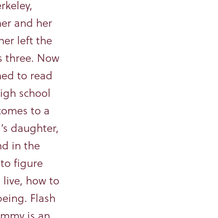
rkeley,
her and her
er left the
 three. Now
ed to read
high school
comes to a
a’s daughter,
nd in the
 to figure
 live, how to
eing. Flash
Emmy is an