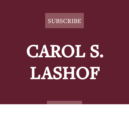
Footer
SUBSCRIBE
CAROL S.
LASHOF
CONTACT