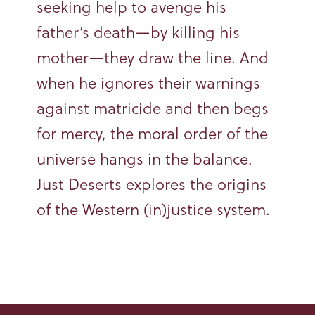
seeking help to avenge his
father’s death—by killing his
mother—they draw the line. And
when he ignores their warnings
against matricide and then begs
for mercy, the moral order of the
universe hangs in the balance.
Just Deserts explores the origins
of the Western (in)justice system.