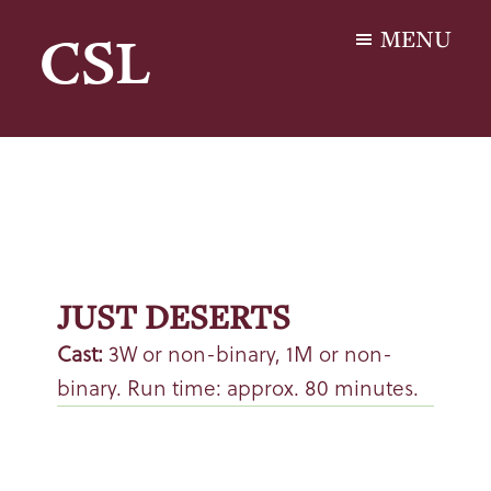
Skip
Skip
MENU
CSL
to
to
main
footer
Carol
content
S.
Lashof
JUST DESERTS
Cast:
3W or non-binary, 1M or non-
binary. Run time: approx. 80 minutes.