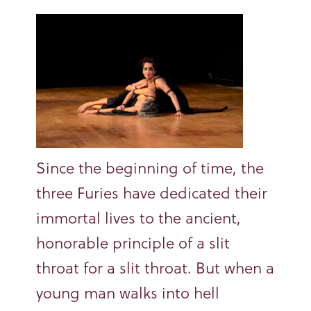
Since the beginning of time, the
three Furies have dedicated their
immortal lives to the ancient,
honorable principle of a slit
throat for a slit throat. But when a
young man walks into hell